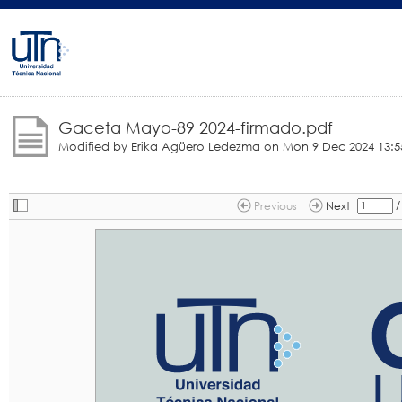
Gaceta Mayo-89 2024-firmado.pdf
Modified by Erika Agüero Ledezma on
Mon 9 Dec 2024 13:5
/
Previous
Next