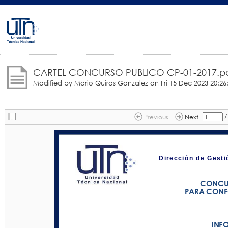
CARTEL CONCURSO PUBLICO CP-01-2017.p
Modified by Mario Quiros Gonzalez on
Fri 15 Dec 2023 20:26
/
Previous
Next