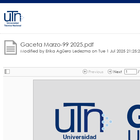
Gaceta Marzo-99 2025.pdf
Modified by Erika Agüero Ledezma on
Tue 1 Jul 2025 21:25:
/
Previous
Next